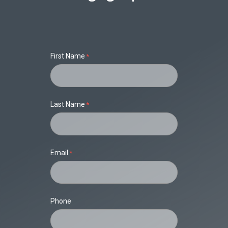
First Name
Last Name
Email
Phone