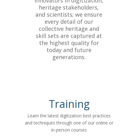
innovators in digitization,
heritage stakeholders,
and scientists; we ensure
every detail of our
collective heritage and
skill sets are captured at
the highest quality for
today and future
generations.
Training
Learn the latest digitization best practices
and techniques through one of our online or
in-person courses