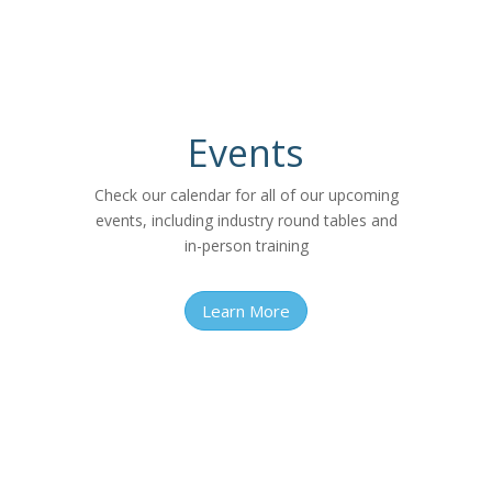
Events
Check our calendar for all of our upcoming
events, including industry round tables and
in-person training
Learn More