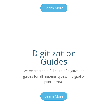
Learn More
Digitization
Guides
We’ve created a full suite of digitization
guides for all material types, in digital or
print format.
Learn More