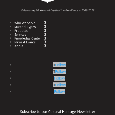
Celebrating 20 Years of Digitization Excellence –
2003-2023
Who We Serve
Material Types
Products
Services
Knowledge Center
News & Events
About
Follow
Follow
Follow
Follow
Follow
Subscribe to our Cultural Heritage Newsletter