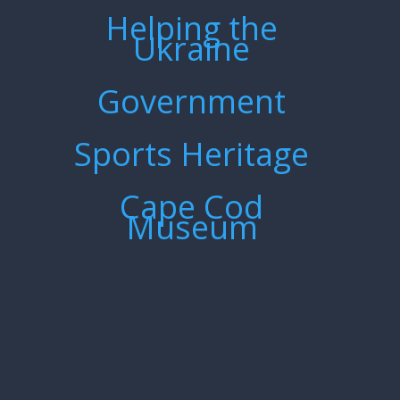
Helping the
Ukraine
Government
Sports Heritage
Cape Cod
Museum