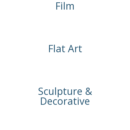
Film
Flat Art
Sculpture &
Decorative