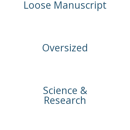
Loose Manuscript
Oversized
Science &
Research