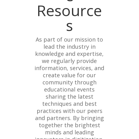
Resource
s
As part of our mission to
lead the industry in
knowledge and expertise,
we regularly provide
information, services, and
create value for our
community through
educational events
sharing the latest
techniques and best
practices with our peers
and partners. By bringing
together the brightest
minds and leading