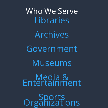
Who We Serve
Libraries
Archives
Government
Museums
Media &
Entertainment
Sports
Organizations