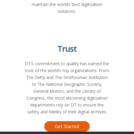
maintain the world’s best digitization
solutions.
Trust
DT’s commitment to quality has earned the
trust of the world’s top organizations. From
The Getty and The Smithsonian Institution
to The National Geographic Society,
General Motors, and the Library of
Congress, the most discerning digitization
departments rely on DT to ensure the
safety and fidelity of their digital archives.
Who We Serve
Media & Entert
Sports Organi
Research & Sci
Service 
Gove
Mu
L
Get Started