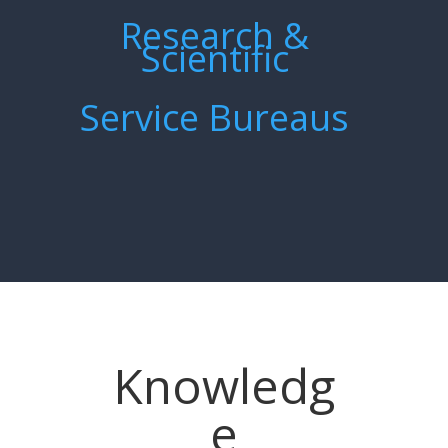
Research &
Scientific
Service Bureaus
Knowledg
e