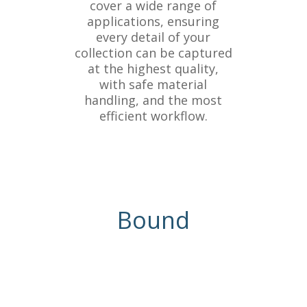
cover a wide range of
applications, ensuring
every detail of your
collection can be captured
at the highest quality,
with safe material
handling, and the most
efficient workflow.
Bound