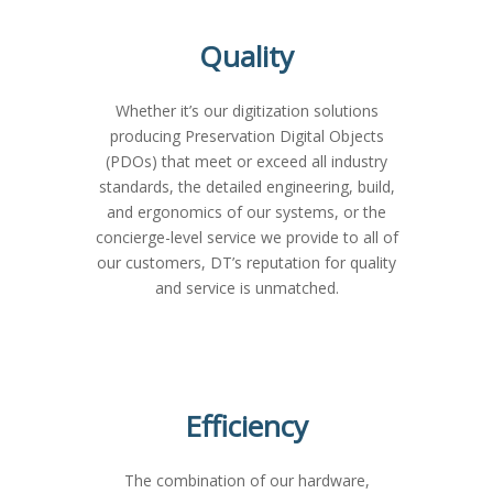
Quality
Whether it’s our digitization solutions
producing Preservation Digital Objects
(PDOs) that meet or exceed all industry
standards, the detailed engineering, build,
and ergonomics of our systems, or the
concierge-level service we provide to all of
our customers, DT’s reputation for quality
and service is unmatched.
Efficiency
The combination of our hardware,