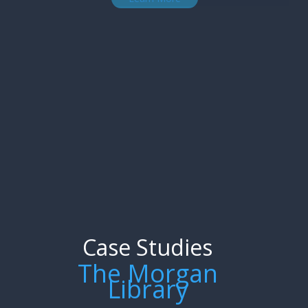
Case Studies
The Morgan
Library