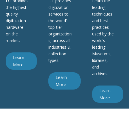
DT provides
DT provides
Learn the
the highest-
digitization
leading
quality
services to
techniques
digitization
the world’s
and best
hardware
top-tier
practices
on the
organization
used by the
market.
s, across all
world’s
industries &
leading
collection
Museums,
Learn
types.
libraries,
More
and
archives.
Learn
More
Learn
More