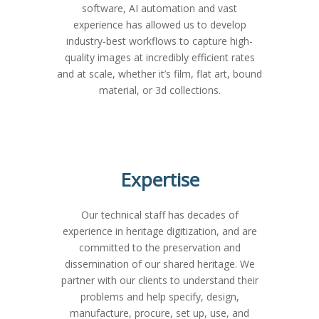
software, AI automation and vast
experience has allowed us to develop
industry-best workflows to capture high-
quality images at incredibly efficient rates
and at scale, whether it’s film, flat art, bound
material, or 3d collections.
Expertise
Our technical staff has decades of
experience in heritage digitization, and are
committed to the preservation and
dissemination of our shared heritage. We
partner with our clients to understand their
problems and help specify, design,
manufacture, procure, set up, use, and