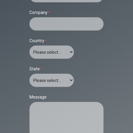
Company
Country
State
Message