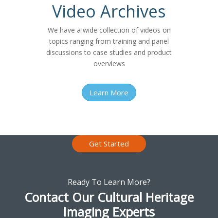
Video Archives
We have a wide collection of videos on
topics ranging from training and panel
discussions to case studies and product
overviews
Learn More
Get Started
Ready To Learn More?
Contact Our Cultural Heritage
Imaging Experts