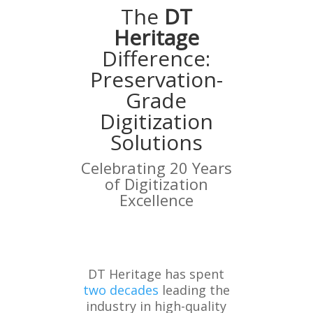
The
DT
Heritage
Difference:
Preservation-
Grade
Digitization
Solutions
Celebrating 20 Years
of Digitization
Excellence
DT Heritage has spent
two decades
leading the
industry in high-quality