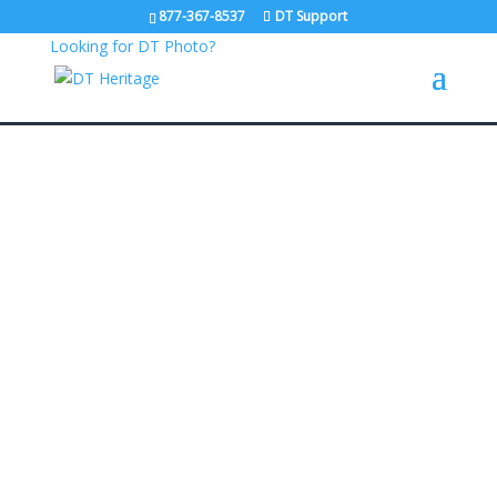
877-367-8537
DT Support
Looking for DT Photo?
Trusted by
Learn more