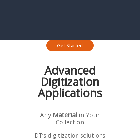
Get Started
Advanced
Digitization
Applications
Any
Material
in Your
Collection
DT’s digitization solutions