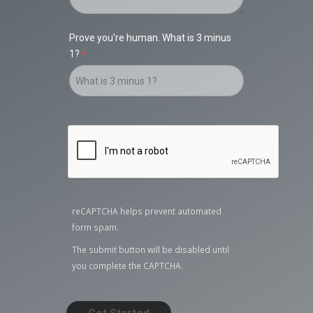
Prove you're human. What is 3 minus
1?
reCAPTCHA helps prevent automated
form spam.
The submit button will be disabled until
you complete the CAPTCHA.