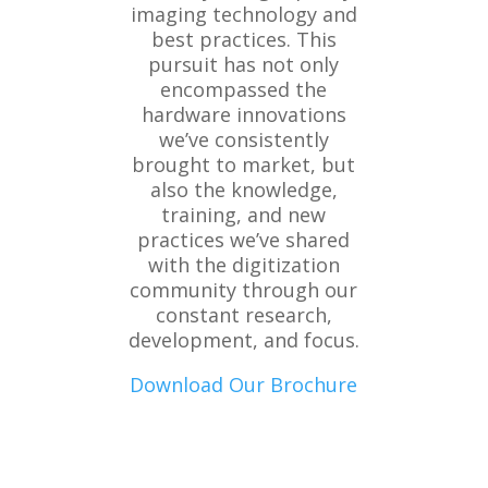
imaging technology and
best practices. This
pursuit has not only
encompassed the
hardware innovations
we’ve consistently
brought to market, but
also the knowledge,
training, and new
practices we’ve shared
with the digitization
community through our
constant research,
development, and focus.
Download Our Brochure