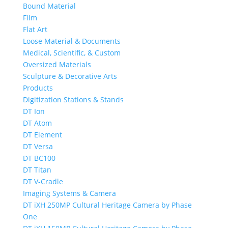
Bound Material
Film
Flat Art
Loose Material & Documents
Medical, Scientific, & Custom
Oversized Materials
Sculpture & Decorative Arts
Products
Digitization Stations & Stands
DT Ion
DT Atom
DT Element
DT Versa
DT BC100
DT Titan
DT V-Cradle
Imaging Systems & Camera
DT iXH 250MP Cultural Heritage Camera by Phase
One