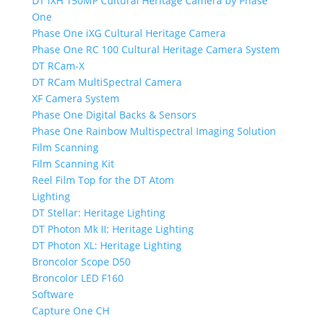
DT iXH 150MP Cultural Heritage Camera by Phase
One
Phase One iXG Cultural Heritage Camera
Phase One RC 100 Cultural Heritage Camera System
DT RCam-X
DT RCam MultiSpectral Camera
XF Camera System
Phase One Digital Backs & Sensors
Phase One Rainbow Multispectral Imaging Solution
Film Scanning
Film Scanning Kit
Reel Film Top for the DT Atom
Lighting
DT Stellar: Heritage Lighting
DT Photon Mk II: Heritage Lighting
DT Photon XL: Heritage Lighting
Broncolor Scope D50
Broncolor LED F160
Software
Capture One CH