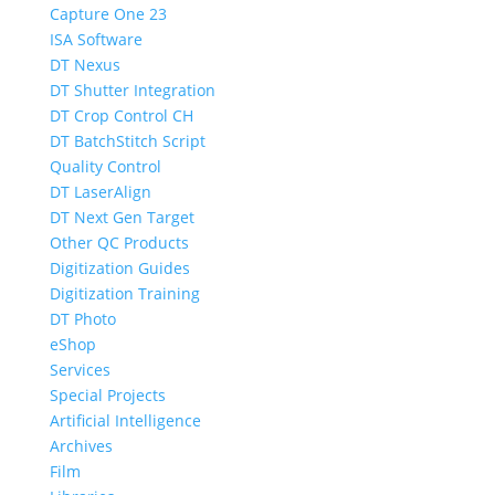
Capture One 23
ISA Software
DT Nexus
DT Shutter Integration
DT Crop Control CH
DT BatchStitch Script
Quality Control
DT LaserAlign
DT Next Gen Target
Other QC Products
Digitization Guides
Digitization Training
DT Photo
eShop
Services
Special Projects
Artificial Intelligence
Archives
Film