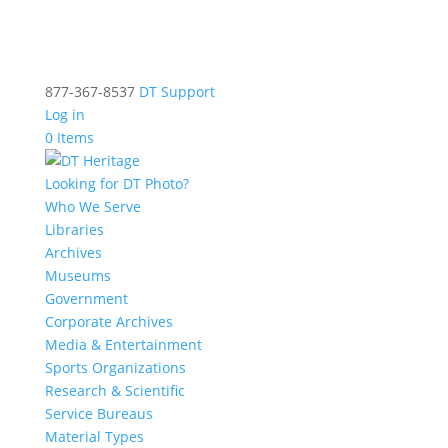
877-367-8537
DT Support
Log in
0 Items
Looking for DT Photo?
Who We Serve
Libraries
Archives
Museums
Government
Corporate Archives
Media & Entertainment
Sports Organizations
Research & Scientific
Service Bureaus
Material Types