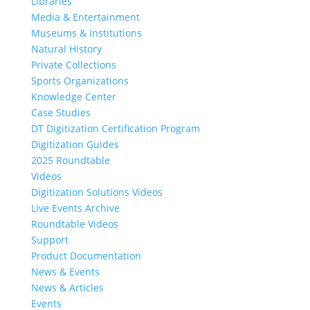
Libraries
Media & Entertainment
Museums & Institutions
Natural History
Private Collections
Sports Organizations
Knowledge Center
Case Studies
DT Digitization Certification Program
Digitization Guides
2025 Roundtable
Videos
Digitization Solutions Videos
Live Events Archive
Roundtable Videos
Support
Product Documentation
News & Events
News & Articles
Events