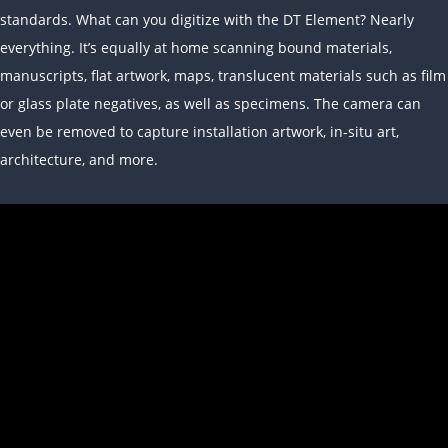
standards. What can you digitize with the DT Element? Nearly
everything. It’s equally at home scanning bound materials,
manuscripts, flat artwork, maps, translucent materials such as film
or glass plate negatives, as well as specimens. The camera can
even be removed to capture installation artwork, in-situ art,
architecture, and more.