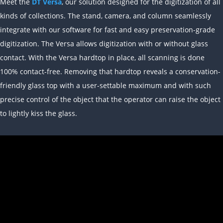
Meet the
DT Versa
, our solution designed for the digitization of all
kinds of collections. The stand, camera, and column seamlessly
integrate with our software for fast and easy preservation-grade
digitization. The Versa allows digitization with or without glass
contact. With the Versa hardtop in place, all scanning is done
100% contact-free. Removing that hardtop reveals a conservation-
friendly glass top with a user-settable maximum and with such
precise control of the object that the operator can raise the object
to lightly kiss the glass.