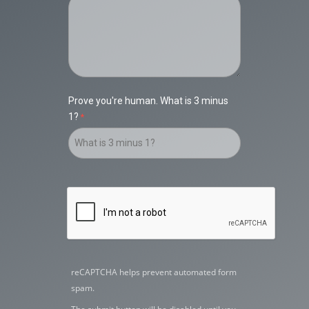
Prove you're human. What is 3 minus
1?
reCAPTCHA helps prevent automated form
spam.