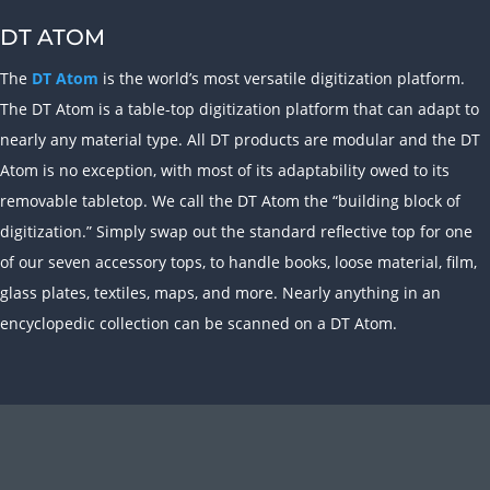
DT ATOM
The
DT Atom
is the world’s most versatile digitization platform.
The DT Atom is a table-top digitization platform that can adapt to
nearly any material type. All DT products are modular and the DT
Atom is no exception, with most of its adaptability owed to its
removable tabletop. We call the DT Atom the “building block of
digitization.” Simply swap out the standard reflective top for one
of our seven accessory tops, to handle books, loose material, film,
glass plates, textiles, maps, and more. Nearly anything in an
encyclopedic collection can be scanned on a DT Atom.