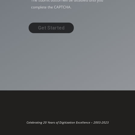
The submit button will be disabled until you
complete the CAPTCHA.
Celebrating 20 Years of Digitization Excellence –
2003-2023