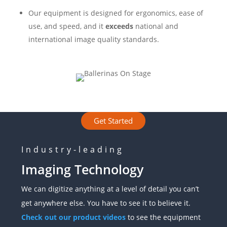
Our equipment is designed for ergonomics, ease of
use, and speed, and it
exceeds
national and
international image quality standards.
Get Started
Industry-leading
Imaging Technology
We can digitize anything at a level of detail you can’t
get anywhere else. You have to see it to believe it.
Check out our product videos
to see the equipment