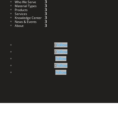
Who We Serve
Material Types
Products
Services
Knowledge Center
News & Events
About
Follow
Follow
Follow
Follow
Follow