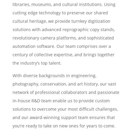
libraries, museums, and cultural institutions. Using
cutting edge technology to preserve our shared
cultural heritage, we provide turnkey digitization
solutions with advanced reprographic copy stands,
revolutionary camera platforms, and sophisticated
automation software. Our team comprises over a
century of collective expertise, and brings together
the industry’s top talent.
With diverse backgrounds in engineering,
photography, conservation, and art history, our vast
network of professional collaborators and passionate
in-house R&D team enable us to provide custom
solutions to overcome your most difficult challenges,
and our award-winning support team ensures that
you’re ready to take on new ones for years to come.