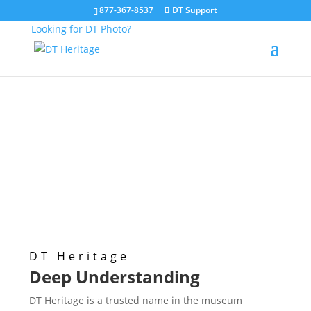
877-367-8537
DT Support
Looking for DT Photo?
Digitization Solutions
for Museums
DT Heritage
Deep Understanding
DT Heritage is a trusted name in the museum