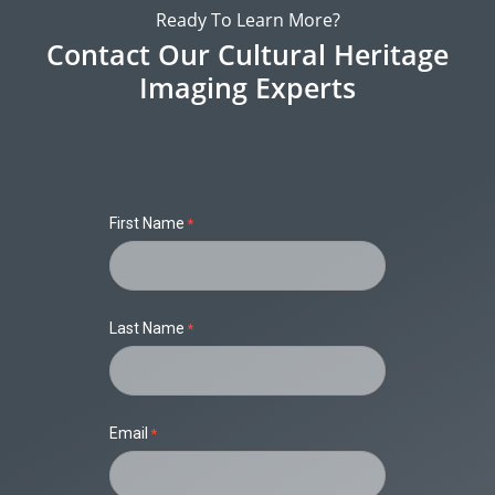
Ready To Learn More?
Contact Our Cultural Heritage
Imaging Experts
First Name
Last Name
Email