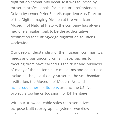
digitization community because it was founded by
museum professionals, for museum professionals.
Driven by owner Peter Siegel’s experience as Director
of the Digital Imaging Division at the American
Museum of Natural History, the company has always
had one singular goal: to be the authoritative
destination for cutting-edge digitization solutions
worldwide.
Our deep understanding of the museum community’s
needs and our uncompromising approaches to
meeting them have earned us the trust and business
of many of the nation’s elite museums and collections,
including the J. Paul Getty Museum, the Smithsonian
Institution, the Museum of Modern Art, and
numerous other institutions
around the US. No
project is too big or too small for DT Heritage.
With our knowledgeable sales representatives,
purpose-built reprographic systems, workflow