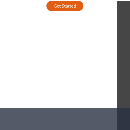
Get Started