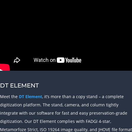
DT ELEMENT
Meet the
DT Element
, it’s more than a copy stand – a complete
digitization platform. The stand, camera, and column tightly
integrate with our software for fast and easy preservation-grade
digitization. Our DT Element complies with FADGI 4-star,
Metamorfoze Strict, ISO 19264 image quality, and JHOVE file format