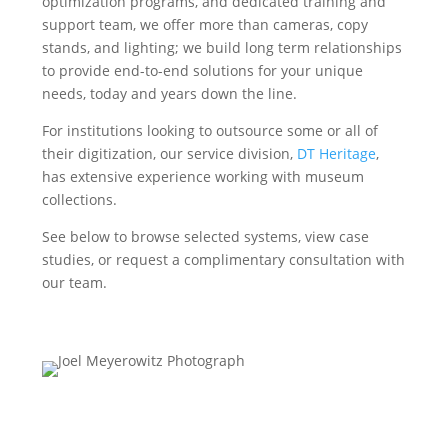
optimization programs, and dedicated training and
support team, we offer more than cameras, copy
stands, and lighting; we build long term relationships
to provide end-to-end solutions for your unique
needs, today and years down the line.
For institutions looking to outsource some or all of
their digitization, our service division,
DT Heritage
,
has extensive experience working with museum
collections.
See below to browse selected systems, view case
studies, or request a complimentary consultation with
our team.