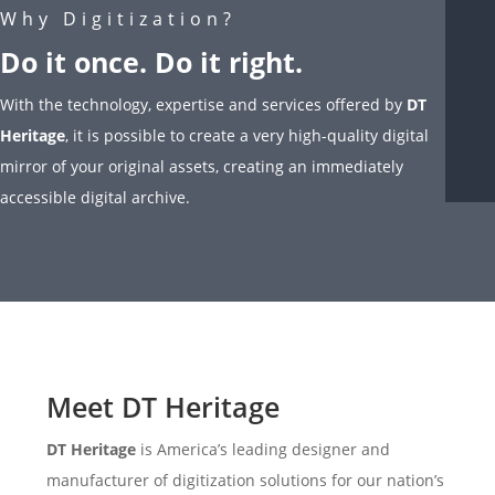
Why Digitization?
Do it once. Do it right.
With the technology, expertise and services offered by
DT
Heritage
, it is possible to create a very high-quality digital
mirror of your original assets, creating an immediately
accessible digital archive.
Meet DT Heritage
DT Heritage
is America’s leading designer and
manufacturer of digitization solutions for our nation’s