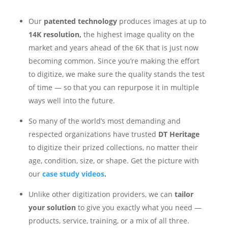
Our
patented technology
produces images at up to
14K resolution,
the highest image quality on the
market and years ahead of the 6K that is just now
becoming common. Since you’re making the effort
to digitize, we make sure the quality stands the test
of time — so that you can repurpose it in multiple
ways well into the future.
So many of the world’s most demanding and
respected organizations have trusted
DT Heritage
to digitize their prized collections, no matter their
age, condition, size, or shape. Get the picture with
our
case study videos
.
Unlike other digitization providers, we can
tailor
your solution
to give you exactly what you need —
products, service, training, or a mix of all three.