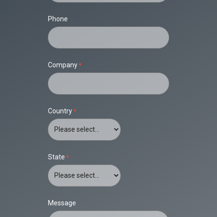
Phone
Company
Country
State
Message