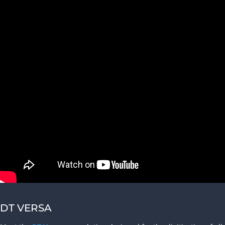
DT VERSA