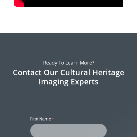
Ready To Learn More?
Contact Our Cultural Heritage
Imaging Experts
First Name