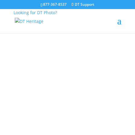
877-367-8537
DT Support
Looking for DT Photo?
About DT