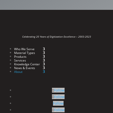
Celebrating 20 Years of Digitization Excellence –
2003-2023
Who We Serve
Material Types
Products
Services
Knowledge Center
News & Events
About
Follow
Follow
Follow
Follow