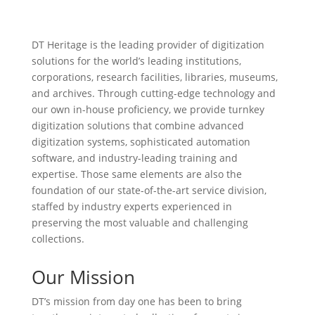
DT Heritage is the leading provider of digitization
solutions for the world’s leading institutions,
corporations, research facilities, libraries, museums,
and archives. Through cutting-edge technology and
our own in-house proficiency, we provide turnkey
digitization solutions that combine advanced
digitization systems, sophisticated automation
software, and industry-leading training and
expertise. Those same elements are also the
foundation of our state-of-the-art service division,
staffed by industry experts experienced in
preserving the most valuable and challenging
collections.
Our Mission
DT’s mission from day one has been to bring