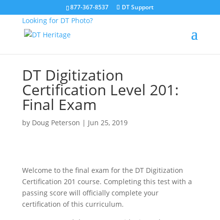
877-367-8537
DT Support
Looking for DT Photo?
DT Digitization
Certification Level 201:
Final Exam
by
Doug Peterson
|
Jun 25, 2019
Welcome to the final exam for the DT Digitization
Certification 201 course. Completing this test with a
passing score will officially complete your
certification of this curriculum.