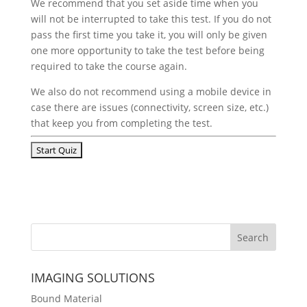
We recommend that you set aside time when you
will not be interrupted to take this test. If you do not
pass the first time you take it, you will only be given
one more opportunity to take the test before being
required to take the course again.
We also do not recommend using a mobile device in
case there are issues (connectivity, screen size, etc.)
that keep you from completing the test.
IMAGING SOLUTIONS
Bound Material