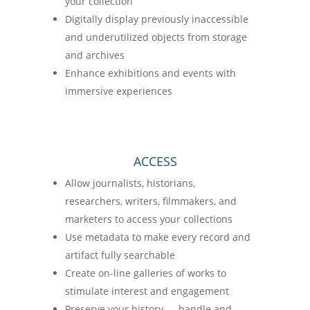
your collection
Digitally display previously inaccessible
and underutilized objects from storage
and archives
Enhance exhibitions and events with
immersive experiences
ACCESS
Allow journalists, historians,
researchers, writers, filmmakers, and
marketers to access your collections
Use metadata to make every record and
artifact fully searchable
Create on-line galleries of works to
stimulate interest and engagement
Preserve your history — handle and