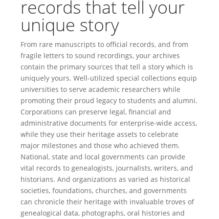
records that tell your
unique story
From rare manuscripts to official records, and from
fragile letters to sound recordings, your archives
contain the primary sources that tell a story which is
uniquely yours. Well-utilized special collections equip
universities to serve academic researchers while
promoting their proud legacy to students and alumni.
Corporations can preserve legal, financial and
administrative documents for enterprise-wide access,
while they use their heritage assets to celebrate
major milestones and those who achieved them.
National, state and local governments can provide
vital records to genealogists, journalists, writers, and
historians. And organizations as varied as historical
societies, foundations, churches, and governments
can chronicle their heritage with invaluable troves of
genealogical data, photographs, oral histories and