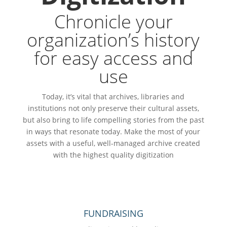
Chronicle your
organization’s history
for easy access and
use
Today, it’s vital that archives, libraries and
institutions not only preserve their cultural assets,
but also bring to life compelling stories from the past
in ways that resonate today. Make the most of your
assets with a useful, well-managed archive created
with the highest quality digitization
FUNDRAISING