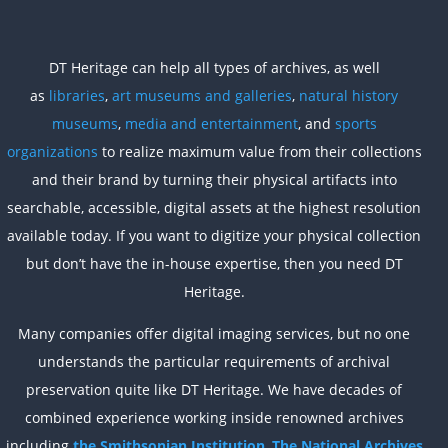
DT Heritage can help all types of archives, as well
as
libraries
,
art museums and galleries
,
natural history
museums
,
media and entertainment
, and
sports
organizations
to realize maximum value from their collections
and their brand by turning their physical artifacts into
searchable, accessible, digital assets at the highest resolution
available today. If you want to digitize your physical collection
but don’t have the in-house expertise, then you need DT
Heritage.
Many companies offer digital imaging services, but no one
understands the particular requirements of archival
preservation quite like DT Heritage. We have decades of
combined experience working inside renowned archives
including
the Smithsonian Institution
,
The National Archives