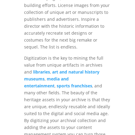
building efforts. License images from your
collection of unique art or manuscripts to
publishers and advertisers. Inspire a
director with the historic information to
accurately recreate set designs or
costumes for the next big remake or
sequel. The list is endless.
Digitization is the key to mining the full
value from unique artifacts in archives
and
libraries
,
art and natural history
museums
,
media and
entertainment
,
sports franchises
, and
many other fields. The beauty of the
heritage assets in your archive is that they
are unique, endlessly reusable and ideally
suited to the digital and social media age.
By digitizing your archival collection and
adding the assets to your content
management system you can turn those