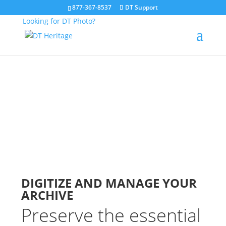
877-367-8537
DT Support
Looking for DT Photo?
Digitization Services
ARCHIVES
DIGITIZE AND MANAGE YOUR
ARCHIVE
Preserve the essential