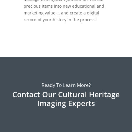
precious items into new educational and
marketing value … and create a digital
record of your history in the process!
Ready To Learn More?
Contact Our Cultural Heritage
Imaging Experts