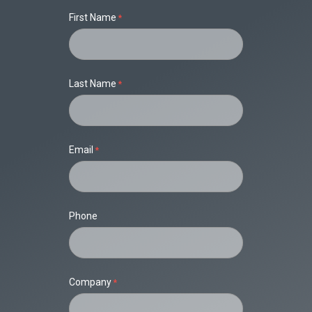
First Name
Last Name
Email
Phone
Company