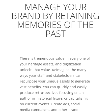
MANAGE YOUR
BRAND BY RETAINING
MEMORIES OF THE
PAST
There is tremendous value in every one of
your heritage assets, and digitization
unlocks that value. Reimagine the many
ways your staff and stakeholders can
repurpose your unique assets to generate
vast benefits. You can quickly and easily
produce retrospectives focusing on an
author or historical figure, or capitalizing
on current events. Create ads, social
media campaigns, and other brand-