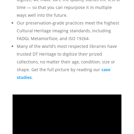
time — so that you can repurpose it in multiple
ways well into the future.
Our preservation-grade practices meet the highest
Cultural Heritage imaging standards, including
FADGI, Metamorfoze, and ISO 19264.
Many of the world’s most respected libraries have
trusted DT Heritage to digitize their prized
collections, no matter their age, condition, size or
shape. Get the full picture by reading our
case
studies
.