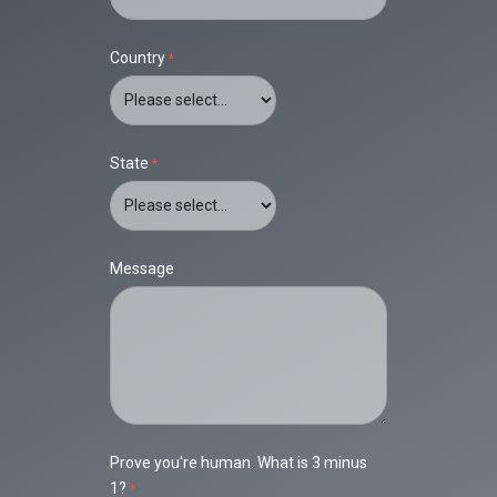
Country
State
Message
Prove you're human. What is 3 minus
1?