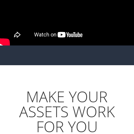
MAKE YOUR
ASSETS WORK
FOR YOU