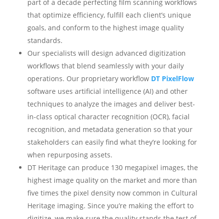
part of a decade perfecting film scanning workflows
that optimize efficiency, fulfill each client’s unique
goals, and conform to the highest image quality
standards.
Our specialists will design advanced digitization
workflows that blend seamlessly with your daily
operations. Our proprietary workflow
DT PixelFlow
software uses artificial intelligence (AI) and other
techniques to analyze the images and deliver best-
in-class optical character recognition (OCR), facial
recognition, and metadata generation so that your
stakeholders can easily find what they’re looking for
when repurposing assets.
DT Heritage can produce 130 megapixel images, the
highest image quality on the market and more than
five times the pixel density now common in Cultural
Heritage imaging. Since you’re making the effort to
digitize, we make sure the quality stands the test of