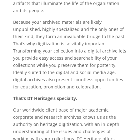
artifacts that illuminate the life of the organization
and its people.
Because your archived materials are likely
unpublished, highly specialized and the only ones of
their kind, they form an invaluable bridge to the past.
That’s why digitization is so vitally important.
Transforming your collection into a digital archive lets
you provide easy access and searchability of your
collections while you preserve them for posterity.
Ideally suited to the digital and social media age,
digital archives also present countless opportunities
for education, promotion and celebration.
That’s DT Heritage’s specialty.
Our worldwide client base of major academic,
corporate and research archives knows us as the
authority on heritage digitization, with an in-depth
understanding of the issues and challenges of
working with your collections. DT Heritage offers