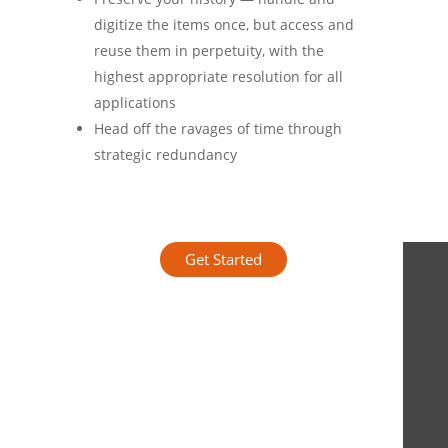
digitize the items once, but access and
reuse them in perpetuity, with the
highest appropriate resolution for all
applications
Head off the ravages of time through
strategic redundancy
Get Started