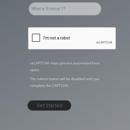
reCAPTCHA helps prevent automated form
spam.
The submit button will be disabled until you
complete the CAPTCHA.