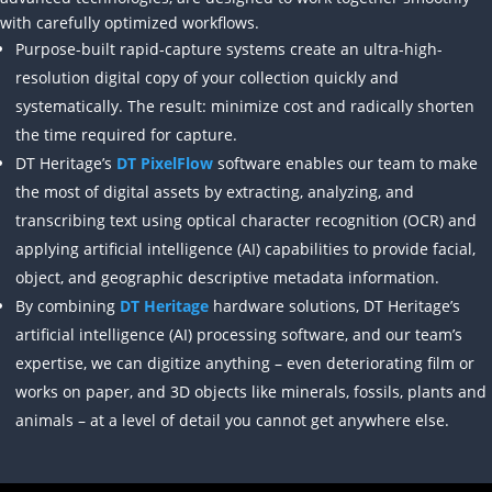
with carefully optimized workflows.
Purpose-built rapid-capture systems create an ultra-high-
resolution digital copy of your collection quickly and
systematically. The result: minimize cost and radically shorten
the time required for capture.
DT Heritage’s
DT PixelFlow
software enables our team to make
the most of digital assets by extracting, analyzing, and
transcribing text using optical character recognition (OCR) and
applying artificial intelligence (AI) capabilities to provide facial,
object, and geographic descriptive metadata information.
By combining
DT Heritage
hardware solutions, DT Heritage’s
artificial intelligence (AI) processing software, and our team’s
expertise, we can digitize anything – even deteriorating film or
works on paper, and 3D objects like minerals, fossils, plants and
animals – at a level of detail you cannot get anywhere else.