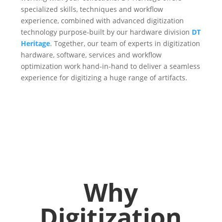
specialized skills, techniques and workflow
experience, combined with advanced digitization
technology purpose-built by our hardware division
DT
Heritage
. Together, our team of experts in digitization
hardware, software, services and workflow
optimization work hand-in-hand to deliver a seamless
experience for digitizing a huge range of artifacts.
Why
Digitization