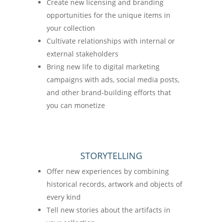
Create new licensing and branding
opportunities for the unique items in
your collection
Cultivate relationships with internal or
external stakeholders
Bring new life to digital marketing
campaigns with ads, social media posts,
and other brand-building efforts that
you can monetize
STORYTELLING
Offer new experiences by combining
historical records, artwork and objects of
every kind
Tell new stories about the artifacts in