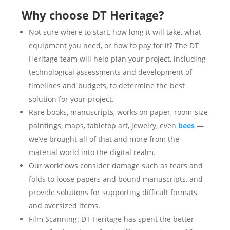
Why choose DT Heritage?
Not sure where to start, how long it will take, what
equipment you need, or how to pay for it? The DT
Heritage team will help plan your project, including
technological assessments and development of
timelines and budgets, to determine the best
solution for your project.
Rare books, manuscripts, works on paper, room-size
paintings, maps, tabletop art, jewelry, even
bees
—
we’ve brought all of that and more from the
material world into the digital realm.
Our workflows consider damage such as tears and
folds to loose papers and bound manuscripts, and
provide solutions for supporting difficult formats
and oversized items.
Film Scanning: DT Heritage has spent the better