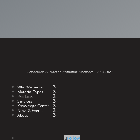
Celebrating 20 Years of Digitization Excellence –
2003-2023
Who We Serve
Material Types
Products
Services
Knowledge Center
News & Events
About
Follow