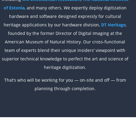
of Estonia
, and many others. We expertly deploy digitization
hardware and software designed expressly for cultural
heritage applications by our hardware division,
DT Heritage
,
founded by the former Director of Digital Imaging at the
American Museum of Natural History. Our cross-functional
team of experts blend their unique insiders’ viewpoint with
superior technical knowledge to perfect the art and science of
heritage digitization.
That’s who will be working for you — on-site and off — from
planning through completion.