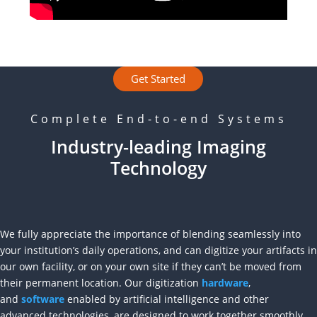
Get Started
Complete End-to-end Systems
Industry-leading Imaging
Technology
We fully appreciate the importance of blending seamlessly into
your institution’s daily operations, and can digitize your artifacts in
our own facility, or on your own site if they can’t be moved from
their permanent location. Our digitization
hardware
,
and
software
enabled by artificial intelligence and other
advanced technologies, are designed to work together smoothly