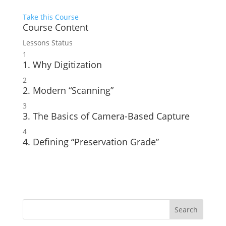
Take this Course
Course Content
Lessons
Status
1
1. Why Digitization
2
2. Modern “Scanning”
3
3. The Basics of Camera-Based Capture
4
4. Defining “Preservation Grade”