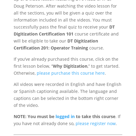
Doug Peterson. After watching the video lesson for
all the sections, you will be given a quiz over the
information included in all the videos. You must
successfully pass the final quiz to receive your
DT
Digitization Certification 101
course certificate and
will be eligible to take our
DT Digitization
Certification 201: Operator Training
course.
If you’ve already purchased this course, click on the
first lesson below, “
Why Digitization
,” to get started.
Otherwise,
please purchase this course here
.
All videos were recorded in English and have English
or Spanish captioning available. The language and
captions can be selected in the bottom right corner
of the video.
NOTE: You must be
logged in
to take this course
. If
you have not already done so,
please register now
.