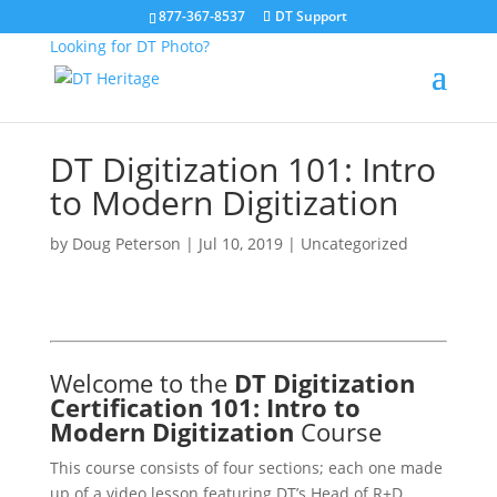
877-367-8537
DT Support
Looking for DT Photo?
DT Digitization 101: Intro
to Modern Digitization
by
Doug Peterson
|
Jul 10, 2019
| Uncategorized
Welcome to the
DT Digitization
Certification 101: Intro to
Modern Digitization
Course
This course consists of four sections; each one made
up of a video lesson featuring DT’s Head of R+D,