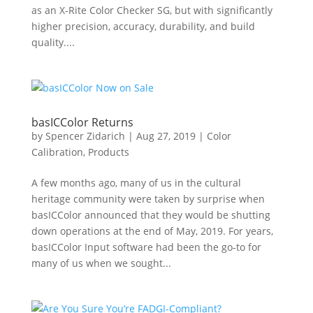
as an X-Rite Color Checker SG, but with significantly
higher precision, accuracy, durability, and build
quality....
basICColor Returns
by
Spencer Zidarich
|
Aug 27, 2019
|
Color
Calibration
,
Products
A few months ago, many of us in the cultural
heritage community were taken by surprise when
basICColor announced that they would be shutting
down operations at the end of May, 2019. For years,
basICColor Input software had been the go-to for
many of us when we sought...