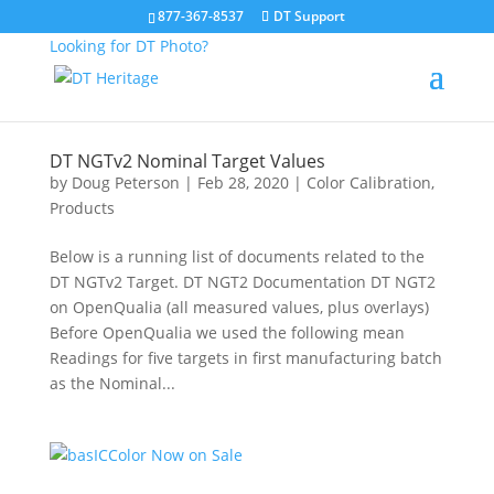
877-367-8537
DT Support
Looking for DT Photo?
DT NGTv2 Nominal Target Values
by
Doug Peterson
|
Feb 28, 2020
|
Color Calibration
,
Products
Below is a running list of documents related to the
DT NGTv2 Target. DT NGT2 Documentation DT NGT2
on OpenQualia (all measured values, plus overlays)
Before OpenQualia we used the following mean
Readings for five targets in first manufacturing batch
as the Nominal...