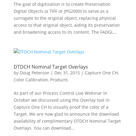
The goal of digitization is to create Preservation
Digital Objects (a TIFF or JPG2000) to serve as a
surrogate to the original object, replacing physical
access to that original object, aiding its preservation
and broadening access to its content. The FADGI,...
DTDCH Nominal Target Overlays
by
Doug Peterson
|
Dec 31, 2015
|
Capture One CH
,
Color Calibration
,
Products
As part of our Process Control Live Webinar in
October we discussed using the Overlay tool in
Capture One CH to visually proof the color of a
Target. We are now glad to announce the download
availability of complimentary DTDCH Nominal Target
Overlays. You can download...