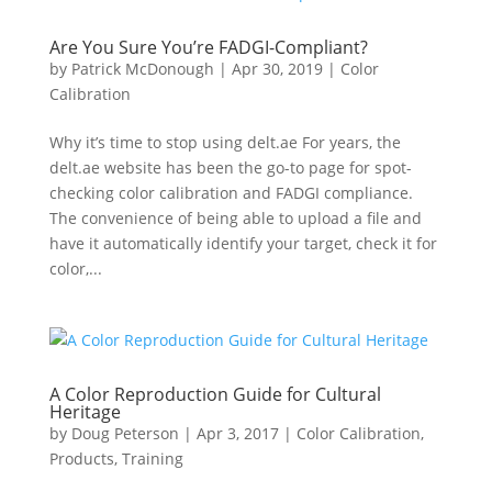
Are You Sure You’re FADGI-Compliant?
by
Patrick McDonough
|
Apr 30, 2019
|
Color
Calibration
Why it’s time to stop using delt.ae For years, the
delt.ae website has been the go-to page for spot-
checking color calibration and FADGI compliance.
The convenience of being able to upload a file and
have it automatically identify your target, check it for
color,...
A Color Reproduction Guide for Cultural
Heritage
by
Doug Peterson
|
Apr 3, 2017
|
Color Calibration
,
Products
,
Training