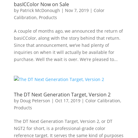
basICColor Now on Sale
by
Patrick McDonough
|
Nov 7, 2019
|
Color
Calibration
,
Products
A couple of months ago, we announced the return of
basiCColor, along with the story behind that return.
Since that announcement, we’ve had plenty of
inquiries on when it will actually be available for
purchase. Well the wait is over. We’re pleased to...
The DT Next Generation Target, Version 2
by
Doug Peterson
|
Oct 17, 2019
|
Color Calibration
,
Products
The DT Next Generation Target, Version 2, or DT
NGT2 for short, is a professional-grade color
reference target. It serves the same kind of purposes