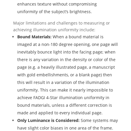
enhances texture without compromising
uniformity of the subject’s brightness.
Major limitations and challenges to measuring or
achieving illumination uniformity include:
Bound Materials:
When a bound material is
imaged at a non-180 degree opening, one page will
inevitably bounce light into the facing page; when
there is any variation in the density or color of the
page (e.g. a heavily illustrated page, a manuscript
with gold embellishments, or a blank page) then
this will result in a variation of the illumination
uniformity. This can make it nearly impossible to
achieve FADGI 4-Star illumination uniformity in
bound materials, unless a different correction is
made and applied to every individual page.
Only Luminance is Considered:
Some systems may
have slight color biases in one area of the frame.