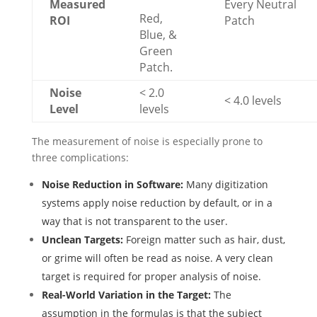
Measured
Every Neutral
Red,
ROI
Patch
Blue, &
Green
Patch.
Noise
< 2.0
< 4.0 levels
Level
levels
The measurement of noise is especially prone to
three complications:
Noise Reduction in Software:
Many digitization
systems apply noise reduction by default, or in a
way that is not transparent to the user.
Unclean Targets:
Foreign matter such as hair, dust,
or grime will often be read as noise. A very clean
target is required for proper analysis of noise.
Real-World Variation in the Target:
The
assumption in the formulas is that the subject