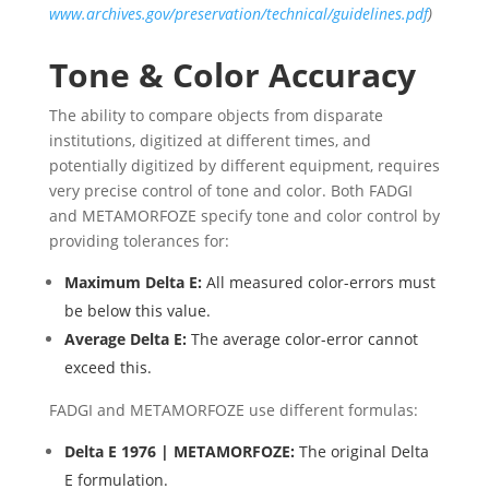
www.archives.gov/preservation/technical/guidelines.pdf
)
Tone & Color Accuracy
The ability to compare objects from disparate
institutions, digitized at different times, and
potentially digitized by different equipment, requires
very precise control of tone and color. Both FADGI
and METAMORFOZE specify tone and color control by
providing tolerances for:
Maximum Delta E:
All measured color-errors must
be below this value.
Average Delta E:
The average color-error cannot
exceed this.
FADGI and METAMORFOZE use different formulas:
Delta E 1976 | METAMORFOZE:
The original Delta
E formulation.