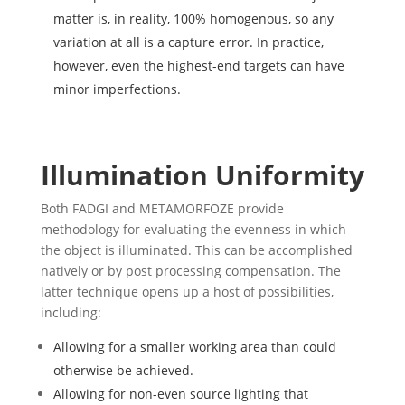
matter is, in reality, 100% homogenous, so any
variation at all is a capture error. In practice,
however, even the highest-end targets can have
minor imperfections.
Illumination Uniformity
Both FADGI and METAMORFOZE provide
methodology for evaluating the evenness in which
the object is illuminated. This can be accomplished
natively or by post processing compensation. The
latter technique opens up a host of possibilities,
including:
Allowing for a smaller working area than could
otherwise be achieved.
Allowing for non-even source lighting that