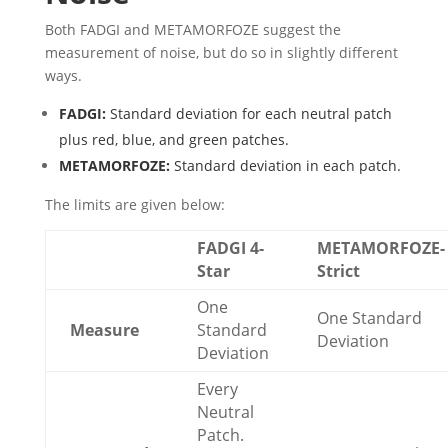
Both FADGI and METAMORFOZE suggest the
measurement of noise, but do so in slightly different
ways.
FADGI:
Standard deviation for each neutral patch
plus red, blue, and green patches.
METAMORFOZE:
Standard deviation in each patch.
The limits are given below:
FADGI 4-
METAMORFOZE-
Star
Strict
One
One Standard
Measure
Standard
Deviation
Deviation
Every
Neutral
Patch.