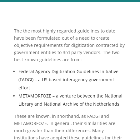
The the most highly regarded guidelines to date
have been formulated out of a need to create
objective requirements for digitization contracted by
government entities to 3rd party vendors. The two
best known guidelines are from:
Federal Agency Digitization Guidelines Initiative
(FADGI) – a US based interagency government
effort
METAMORFOZE – a venture between the National
Library and National Archive of the Netherlands.
These are known, in shorthand, as FADGI and
METAMORFOZE. In general, their similarities are
much greater than their differences. Many
institutions have adopted these guidelines for their