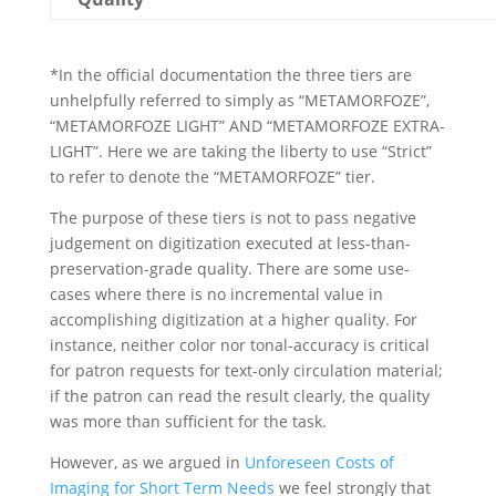
*In the official documentation the three tiers are
unhelpfully referred to simply as “METAMORFOZE”,
“METAMORFOZE LIGHT” AND “METAMORFOZE EXTRA-
LIGHT”. Here we are taking the liberty to use “Strict”
to refer to denote the “METAMORFOZE” tier.
The purpose of these tiers is not to pass negative
judgement on digitization executed at less-than-
preservation-grade quality. There are some use-
cases where there is no incremental value in
accomplishing digitization at a higher quality. For
instance, neither color nor tonal-accuracy is critical
for patron requests for text-only circulation material;
if the patron can read the result clearly, the quality
was more than sufficient for the task.
However, as we argued in
Unforeseen Costs of
Imaging for Short Term Needs
we feel strongly that