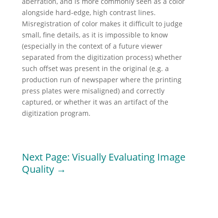
aberration, and is more commonly seen as a color
alongside hard-edge, high contrast lines.
Misregistration of color makes it difficult to judge
small, fine details, as it is impossible to know
(especially in the context of a future viewer
separated from the digitization process) whether
such offset was present in the original (e.g. a
production run of newspaper where the printing
press plates were misaligned) and correctly
captured, or whether it was an artifact of the
digitization program.
Next Page: Visually Evaluating Image
Quality →