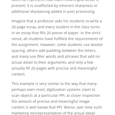
present; it is unaffected by inherent sharpness or
additional sharpening added in post processing.
Imagine that a professor asks his students to write a
20-page essay, and every student in the class turns
in an essay that fills 20 pieces of paper. In the strict
sense, all students have fulfilled the requirements of
the assignment. However, some students use double
spacing, others add padding between the letters,
and many use filler words and phrases that add no
actual detail to their arguments, and only a few
actually fill 20-pages with precise and meaningful
content.
This example is very similar to the way that many,
perhaps even most, digitization systems claim to
scan objects at a particular PPI; at closer inspection
the amount of precise and meaningful image
content is well below that PPI. Worse, over time such
marketing misrepresentation of the actual detail