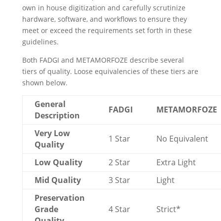
own in house digitization and carefully scrutinize
hardware, software, and workflows to ensure they
meet or exceed the requirements set forth in these
guidelines.
Both FADGI and METAMORFOZE describe several
tiers of quality. Loose equivalencies of these tiers are
shown below.
General
FADGI
METAMORFOZE
Description
Very Low
1 Star
No Equivalent
Quality
Low Quality
2 Star
Extra Light
Mid Quality
3 Star
Light
Preservation
Grade
4 Star
Strict*
Quality