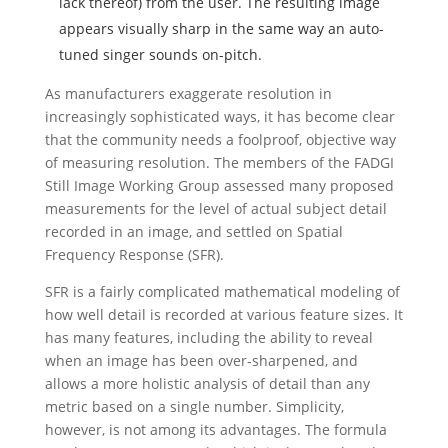
lack thereof) from the user. The resulting image
appears visually sharp in the same way an auto-
tuned singer sounds on-pitch.
As manufacturers exaggerate resolution in
increasingly sophisticated ways, it has become clear
that the community needs a foolproof, objective way
of measuring resolution. The members of the FADGI
Still Image Working Group assessed many proposed
measurements for the level of actual subject detail
recorded in an image, and settled on Spatial
Frequency Response (SFR).
SFR is a fairly complicated mathematical modeling of
how well detail is recorded at various feature sizes. It
has many features, including the ability to reveal
when an image has been over-sharpened, and
allows a more holistic analysis of detail than any
metric based on a single number. Simplicity,
however, is not among its advantages. The formula