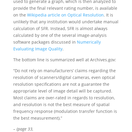
used to generate a graph, which is then analyzed to
provide the final relevant rating number, is available
on the
Wikipedia article on Optical Resolution
. It is
unlikely that any institution would undertake manual
calculation of SFR. Instead, SFR is almost always
calculated by one of the several image-analysis
software packages discussed in
Numerically
Evaluating Image Quality
.
The bottom line is summarized well at Archives.gov:
“Do not rely on manufacturers’ claims regarding the
resolution of scanners/digital cameras, even optical
resolution specifications are not a guarantee the
appropriate level of image detail will be captured.
Most claims are over-rated in regards to resolution,
and resolution is not the best measure of spatial
frequency response (modulation transfer function is
the best measurement).”
– (page 33,