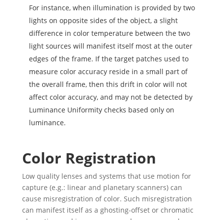
For instance, when illumination is provided by two
lights on opposite sides of the object, a slight
difference in color temperature between the two
light sources will manifest itself most at the outer
edges of the frame. If the target patches used to
measure color accuracy reside in a small part of
the overall frame, then this drift in color will not
affect color accuracy, and may not be detected by
Luminance Uniformity checks based only on
luminance.
Color Registration
Low quality lenses and systems that use motion for
capture (e.g.: linear and planetary scanners) can
cause misregistration of color. Such misregistration
can manifest itself as a ghosting-offset or chromatic