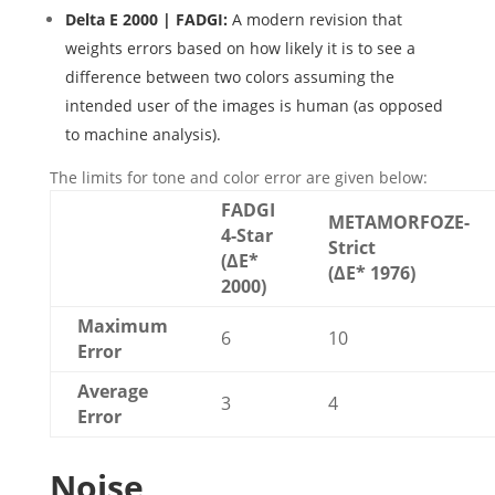
Delta E 2000 | FADGI:
A modern revision that
weights errors based on how likely it is to see a
difference between two colors assuming the
intended user of the images is human (as opposed
to machine analysis).
The limits for tone and color error are given below:
FADGI
METAMORFOZE-
4-Star
Strict
(ΔE*
(ΔE* 1976)
2000)
Maximum
6
10
Error
Average
3
4
Error
Noise