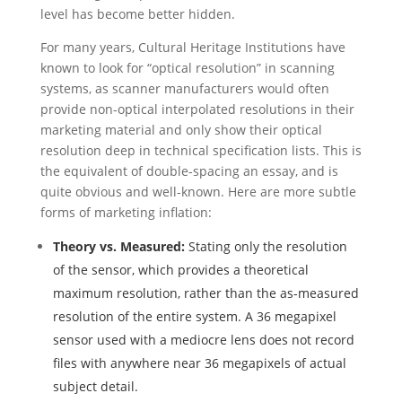
level has become better hidden.
For many years, Cultural Heritage Institutions have
known to look for “optical resolution” in scanning
systems, as scanner manufacturers would often
provide non-optical interpolated resolutions in their
marketing material and only show their optical
resolution deep in technical specification lists. This is
the equivalent of double-spacing an essay, and is
quite obvious and well-known. Here are more subtle
forms of marketing inflation:
Theory vs. Measured:
Stating only the resolution
of the sensor, which provides a theoretical
maximum resolution, rather than the as-measured
resolution of the entire system. A 36 megapixel
sensor used with a mediocre lens does not record
files with anywhere near 36 megapixels of actual
subject detail.