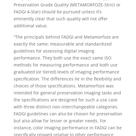
Preservation Grade Quality (METAMORFOZE-Strict or
FADGI 4-Star) should be pursued unless it’s
eminently clear that such quality will not offer
additional value.
“The principals behind FADGI and Metamorfoze are
exactly the same: measurable and standardized
guidelines for assessing digital imaging
performance. They both use the exact same ISO
methods for measuring performance and both use
graduated (or tiered) levels of imaging performance
specification. The differences lie in the flexibility and
choices of those specifications. Metamorfoze was
intended for general preservation imaging tasks and
the specifications are designed for such a use case
with three distinct non-interchangeable categories.
FADGI guidelines can also be chosen for preservation
but also allow for lesser or greater needs. For
instance, color imaging performance in FADGI can be
specifically relaxed relative to other performance