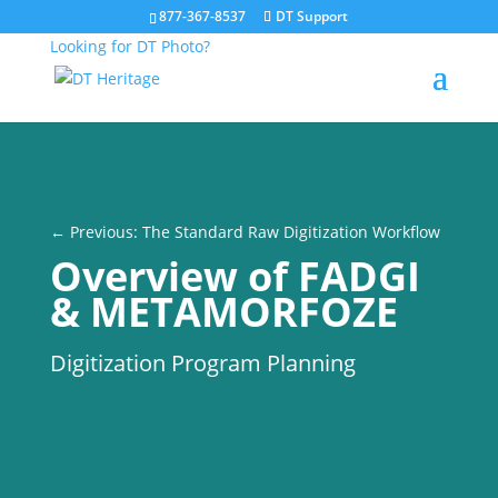
877-367-8537
DT Support
Looking for DT Photo?
← Previous: The Standard Raw Digitization Workflow
Overview of FADGI
& METAMORFOZE
Digitization Program Planning