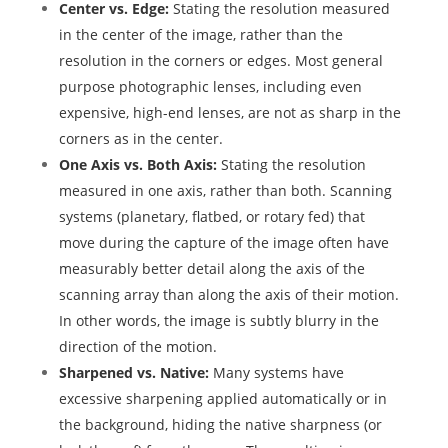
Center vs. Edge:
Stating the resolution measured
in the center of the image, rather than the
resolution in the corners or edges. Most general
purpose photographic lenses, including even
expensive, high-end lenses, are not as sharp in the
corners as in the center.
One Axis vs. Both Axis:
Stating the resolution
measured in one axis, rather than both. Scanning
systems (planetary, flatbed, or rotary fed) that
move during the capture of the image often have
measurably better detail along the axis of the
scanning array than along the axis of their motion.
In other words, the image is subtly blurry in the
direction of the motion.
Sharpened vs. Native:
Many systems have
excessive sharpening applied automatically or in
the background, hiding the native sharpness (or