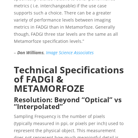
metrics ( i.e. interchangeable) if the use case
supports such a choice. There can be a greater
variety of performance levels between imaging
metrics in FADGI than in Metamorfoze. Generally
though, FADGI three star levels are the same as all
Metamorfoze specification levels.”
–
Don Williams
,
Image Science Associates
Technical Specifications
of FADGI &
METAMORFOZE
Resolution: Beyond “Optical” vs
“Interpolated”
Sampling Frequency is the number of pixels
(typically measured in ppi, or pixels per inch) used to
represent the physical object. This measurement
does
not
represent how much meaningful detail is