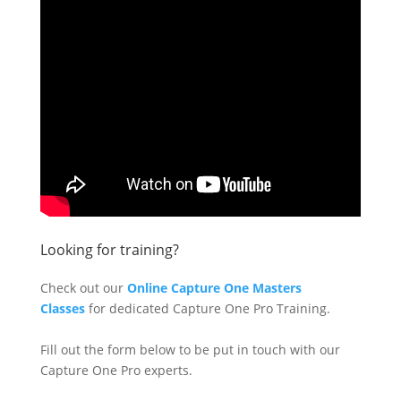
Looking for training?
Check out our
Online Capture One Masters
Classes
for dedicated Capture One Pro Training.
Fill out the form below to be put in touch with our
Capture One Pro experts.