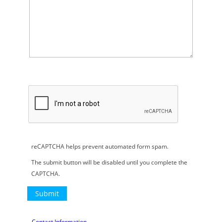
reCAPTCHA helps prevent automated form spam.
The submit button will be disabled until you complete the
CAPTCHA.
Contact Information