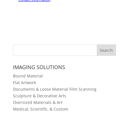
IMAGING SOLUTIONS
Bound Material
Flat Artwork
Documents & Loose Material
Film Scanning
Sculpture & Decorative Arts
Oversized Materials & Art
Medical, Scientific, & Custom