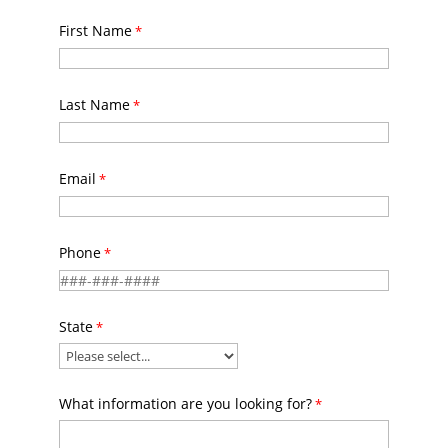
First Name
Last Name
Email
Phone
State
What information are you looking for?