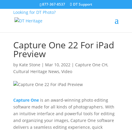
877-367-8537
DT Support
Looking for DT Photo?
Capture One 22 For iPad
Preview
by
Kate Stone
|
Mar 10, 2022
|
Capture One CH
,
Cultural Heritage News
,
Video
Capture One
is an award-winning photo editing
software made for all kinds of photographers. With
an intuitive interface and powerful tools for editing
and organizing your images, Capture One software
delivers a seamless editing experience, quick