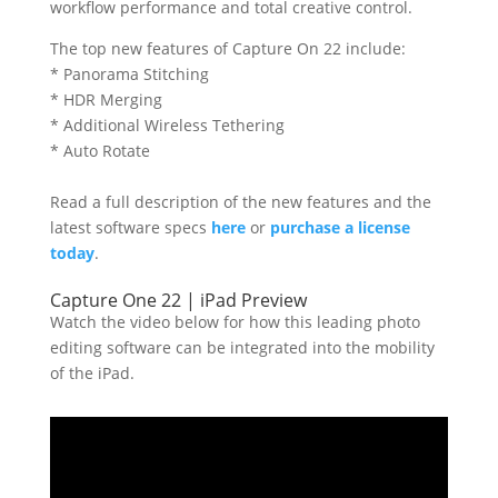
workflow performance and total creative control.
The top new features of Capture On 22 include:
* Panorama Stitching
* HDR Merging
* Additional Wireless Tethering
* Auto Rotate
Read a full description of the new features and the
latest software specs
here
or
purchase a license
today
.
Capture One 22 | iPad Preview
Watch the video below for how this leading photo
editing software can be integrated into the mobility
of the iPad.