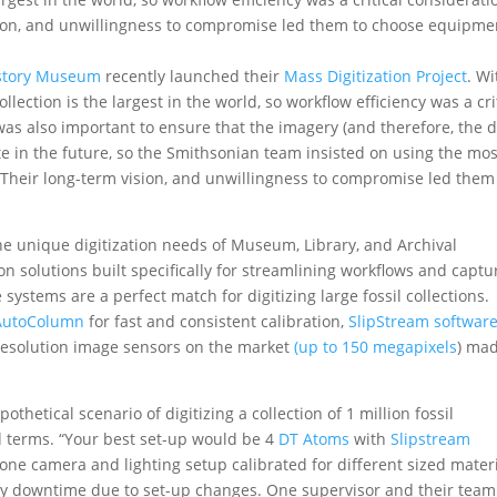
ision, and unwillingness to compromise led them to choose equipme
istory Museum
recently launched their
Mass Digitization Projec
t
. Wi
llection is the largest in the world, so workflow efficiency was a cri
was also important to ensure that the imagery (and therefore, the d
 in the future, so the Smithsonian team insisted on using the mos
 Their long-term vision, and unwillingness to compromise led them
e unique digitization needs of Museum, Library, and Archival
tion solutions built specifically for streamlining workflows and captu
ystems are a perfect match for digitizing large fossil collections.
AutoColumn
for fast and consistent calibration,
SlipStream softwar
 resolution image sensors on the market
(up to
150 megapixels
) ma
thetical scenario of digitizing a collection of 1 million fossil
d terms. “Your best set-up would be 4
DT Atoms
with
Slipstream
one camera and lighting setup calibrated for different sized mate
y downtime due to set-up changes. One supervisor and their team