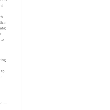
nt
th
tical
ata)
t
 to
ring
e
to
de
rial—