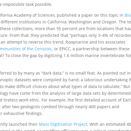
-impossible task possible.
lifornia Academy of Sciences, published a paper on this topic in
Bio
different institutions in California, Washington and Oregon. The 
 these collections, more than 95 percent are from locations that ha
ture. From that, they predicted that “perhaps only 3–4% of recorde
In an attempt to reverse this trend, Roopnarine and his associates
Communities of the Cenozoic
, or EPICC, a partnership between these
 To close the gap by digitizing 1.6 million marine invertebrate fos
erred to by many as “dark data,” is no small feat. As pointed out in
ynoptic datasets were compiled by hand, a laborious undertaking t
 to make difficult choices about what types of data to tabulate.” But
logy have come from the analysis of large data sets by determined
d tireless work ethic. For example, the first detailed account of Eart
 after two geologists combed through nearly 400 papers and
r exhaustive findings.
ntly launched their
Mass Digitization Projec
t
. With an estimated 4
argest in the world, so workflow efficiency was a critical considerati