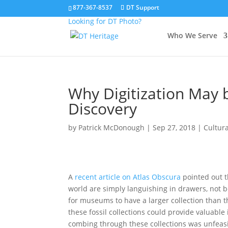
877-367-8537
DT Support
Looking for DT Photo?
Who We Serve
Why Digitization May b
Discovery
by
Patrick McDonough
|
Sep 27, 2018
|
Cultur
A
recent article on Atlas Obscura
pointed out t
world are simply languishing in drawers, not be
for museums to have a larger collection than t
these fossil collections could provide valuable 
combing through these collections was unfeasib