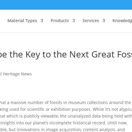
Material Types
Products
Services
Knowledg
e the Key to the Next Great Foss
al Heritage News
hat a massive number of fossils in museum collections around the
ing used for scientific or exhibition purposes. While it’s not atypic
hat which is publicly viewable, the unanalyzed data being held wit
insights into our planet’s incomplete historical record. Until now,
le, but innovations in image acquisition, content analysis, and