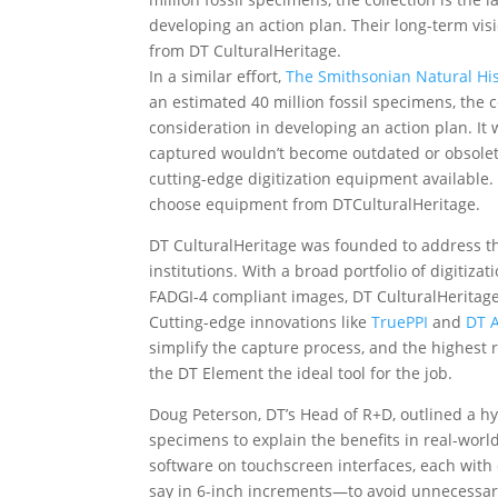
developing an action plan. Their long-term v
from DT CulturalHeritage.
In a similar effort,
The Smithsonian Natural H
an estimated 40 million fossil specimens, the co
consideration in developing an action plan. It 
captured wouldn’t become outdated or obsolete
cutting-edge digitization equipment available.
choose equipment from DTCulturalHeritage.
DT CulturalHeritage was founded to address th
institutions. With a broad portfolio of digitiza
FADGI-4 compliant images, DT CulturalHeritage s
Cutting-edge innovations like
TruePPI
and
DT
simplify the capture process, and the highest
the DT Element the ideal tool for the job.
Doug Peterson, DT’s Head of R+D, outlined a hypo
specimens to explain the benefits in real-worl
software on touchscreen interfaces, each with 
say in 6-inch increments—to avoid unnecessar