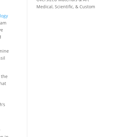
Medical, Scientific, & Custom
logy
team
ve
d
 nine
sil
 the
hat
h’s
0
on in