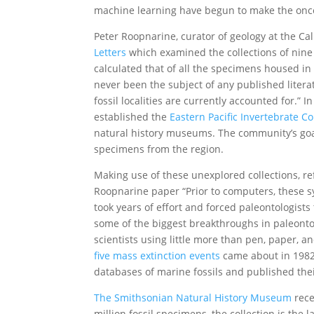
machine learning have begun to make the once
Peter Roopnarine, curator of geology at the Ca
Letters
which examined the collections of nine 
calculated that of all the specimens housed in
never been the subject of any published litera
fossil localities are currently accounted for.” 
established the
Eastern Pacific Invertebrate 
natural history museums. The community’s goal?
specimens from the region.
Making use of these unexplored collections, ref
Roopnarine paper “Prior to computers, these s
took years of effort and forced paleontologists
some of the biggest breakthroughs in paleonto
scientists using little more than pen, paper, an
five mass extinction events
came about in 1982
databases of marine fossils and published thei
The Smithsonian Natural History Museum
rece
million fossil specimens, the collection is the l