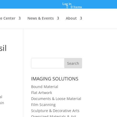
Log in
0 Items
e Center
News & Events
About
il
IMAGING SOLUTIONS
Bound Material
Flat Artwork
al
Documents & Loose Material
hin
Film Scanning
Sculpture & Decorative Arts
Oversized Materials & Art