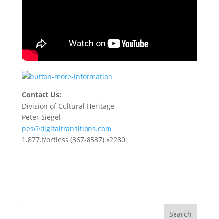
Contact Us:
Division of Cultural Heritage
Peter Siegel
pes@digitaltransitions.com
1.877.f/ortless (367-8537) x2280