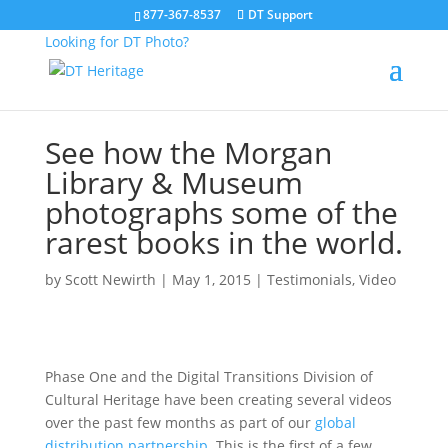
877-367-8537
DT Support
Looking for DT Photo?
See how the Morgan
Library & Museum
photographs some of the
rarest books in the world.
by
Scott Newirth
|
May 1, 2015
|
Testimonials
,
Video
Phase One and the Digital Transitions Division of
Cultural Heritage have been creating several videos
over the past few months as part of our
global
distribution partnership.
This is the first of a few