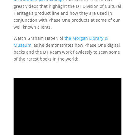
great videos that highlight the DT Division of Cultural
Heritage’s product line and how they are used in
conjunction with Phase One products at some of our
well known clients.
Watch Graham Haber, of
the Morgan Library &
Museum
, as he demonstrates how Phase One digital
backs and the DT Rcam work flawlessly to scan some
of the rarest books in the world: