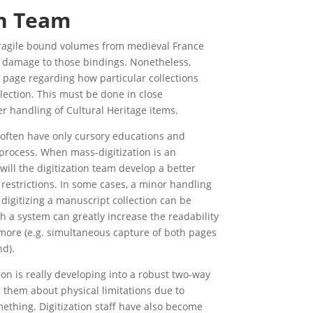
on Team
f fragile bound volumes from medieval France
nt damage to those bindings. Nonetheless,
page regarding how particular collections
lection. This must be done in close
er handling of Cultural Heritage items.
s often have only cursory educations and
process. When mass-digitization is an
will the digitization team develop a better
 restrictions. In some cases, a minor handling
digitizing a manuscript collection can be
ch a system can greatly increase the readability
r more (e.g. simultaneous capture of both pages
nd).
n is really developing into a robust two-way
l them about physical limitations due to
mething. Digitization staff have also become