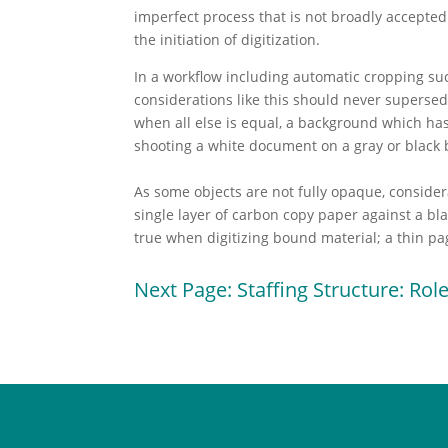
imperfect process that is not broadly accepted
the initiation of digitization.
In a workflow including automatic cropping su
considerations like this should never supersed
when all else is equal, a background which has
shooting a white document on a gray or black
As some objects are not fully opaque, conside
single layer of carbon copy paper against a bla
true when digitizing bound material; a thin pag
Next Page: Staffing Structure: Role