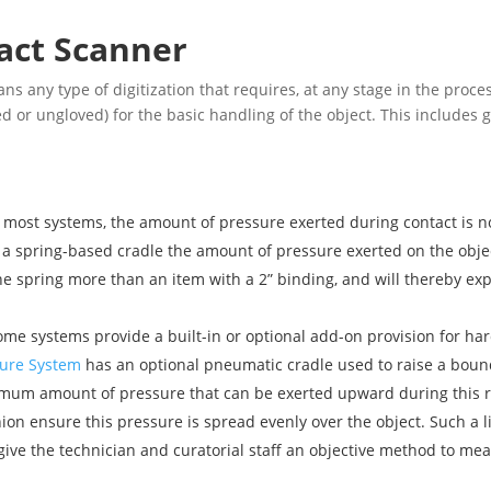
act Scanner
ns any type of digitization that requires, at any stage in the proc
d or ungloved) for the basic handling of the object. This includes 
n most systems, the amount of pressure exerted during contact is 
 a spring-based cradle the amount of pressure exerted on the obje
the spring more than an item with a 2” binding, and will thereby e
me systems provide a built-in or optional add-on provision for har
ure System
has an optional pneumatic cradle used to raise a bound 
imum amount of pressure that can be exerted upward during this rai
on ensure this pressure is spread evenly over the object. Such a l
 give the technician and curatorial staff an objective method to mea