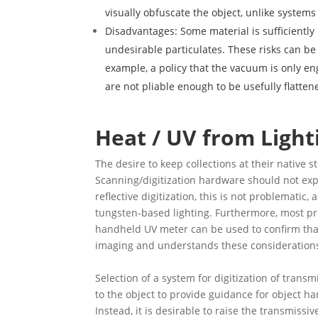
visually obfuscate the object, unlike systems
Disadvantages: Some material is sufficiently 
undesirable particulates. These risks can be
example, a policy that the vacuum is only en
are not pliable enough to be usefully flatte
Heat / UV from Light
The desire to keep collections at their native 
Scanning/digitization hardware should not expo
reflective digitization, this is not problemat
tungsten-based lighting. Furthermore, most pr
handheld UV meter can be used to confirm that 
imaging and understands these consideration
Selection of a system for digitization of trans
to the object to provide guidance for object ha
Instead, it is desirable to raise the transmiss