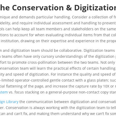
 the Conservation & Digitizati
s unique and demands particular handling. Consider a collection o
 fidelity, and require individual assessment and handling to preve
cols can help keep all team members and stakeholders on the same 
ons to account for when evaluating individual items from that col
 institution, drawing on their expertise and experience in the prop
 and digitization team should be collaborative. Digitization team
 teams often have only cursory understandings of the digitization 
ffort to promote cross-pollination between the two teams. Not only 
servation team will learn the practical effects of certain handling
y and speed of digitization. For instance the quality and speed of 
SI-limited operator-controlled gentle contact with a glass platen; su
rtial flattening of the page, and increase the capture rate by 10X o
ystem
vs. focus stacking on a general-purpose non-contact copy sta
ign Library
the communication between digitization and conservatio
. Conservation is always working with the digitization team to tel
 can and can’t fix, and making them understand why we can’t fix so