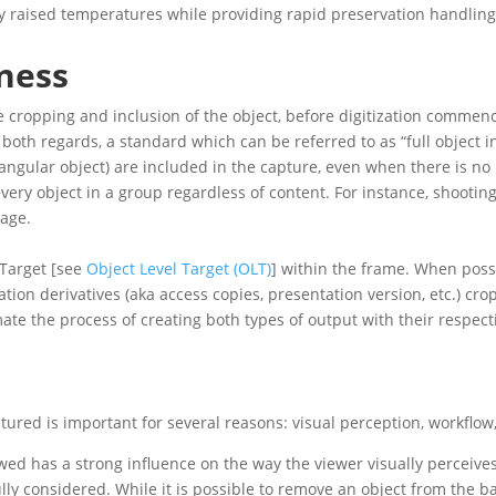
ly raised temperatures while providing rapid preservation handling
ness
 cropping and inclusion of the object, before digitization comme
 both regards, a standard which can be referred to as “full object i
ctangular object) are included in the capture, even when there is n
every object in a group regardless of content. For instance, shooti
page.
 Target [see
Object Level Target (OLT)
] within the frame. When poss
tion derivatives (aka access copies, presentation version, etc.) cr
ate the process of creating both types of output with their respect
ured is important for several reasons: visual perception, workflo
d has a strong influence on the way the viewer visually perceives t
lly considered. While it is possible to remove an object from the b