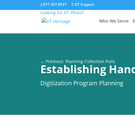
877-367-8537
DT Support
Looking for DT Photo?
Who We Serve
← Previous: Planning Collection Pulls
Establishing Hand
Digitization Program Planning