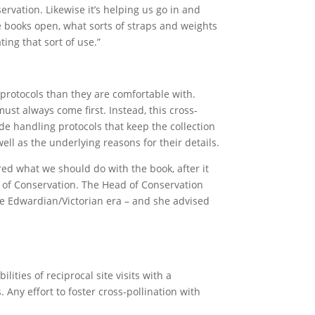
rvation. Likewise it’s helping us go in and
e books open, what sorts of straps and weights
ing that sort of use.”
 protocols than they are comfortable with.
must always come first. Instead, this cross-
de handling protocols that keep the collection
ell as the underlying reasons for their details.
d what we should do with the book, after it
 of Conservation. The Head of Conservation
 the Edwardian/Victorian era – and she advised
ities of reciprocal site visits with a
 Any effort to foster cross-pollination with