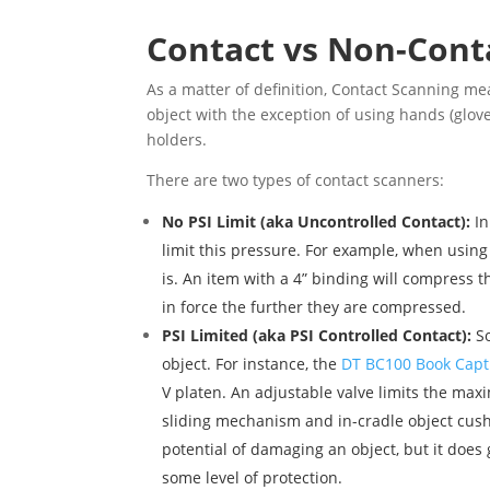
Contact vs Non-Cont
As a matter of definition, Contact Scanning mea
object with the exception of using hands (glove
holders.
There are two types of contact scanners:
No PSI Limit (aka Uncontrolled Contact):
I
limit this pressure. For example, when using
is. An item with a 4” binding will compress 
in force the further they are compressed.
PSI Limited (aka PSI Controlled Contact):
So
object. For instance, the
DT BC100 Book Capt
V platen. An adjustable valve limits the max
sliding mechanism and in-cradle object cushi
potential of damaging an object, but it does
some level of protection.