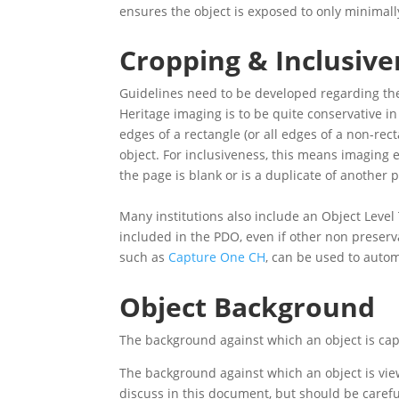
ensures the object is exposed to only minimal
Cropping & Inclusive
Guidelines need to be developed regarding the
Heritage imaging is to be quite conservative in
edges of a rectangle (or all edges of a non-re
object. For inclusiveness, this means imaging 
the page is blank or is a duplicate of another 
Many institutions also include an Object Level
included in the PDO, even if other non preserva
such as
Capture One CH
, can be used to autom
Object Background
The background against which an object is capt
The background against which an object is viewe
discuss in this document, but should be carefu