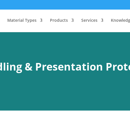
Material Types
Products
Services
Knowledg
ling & Presentation Prot