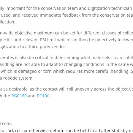
ally important for the conservation team and digitization technician
 used, and received immediate feedback from the conservation tea
llection.
ion-wide objective maximum can be set for different classes of collec
ecific and relevant PSI limit which can then be objectively followe
gitization to a third party vendor.
ates is also be critical in determining what materials it can safel
ndling are not able to adapt to changing conditions in the same way
 which is damaged or torn which requires more careful handling. Su
a robotic system.
t as desirable, as the contact will roll unevenly across the objec
th the
RGC180
and
BC100
.
 cons.
 to curl, roll, or otherwise deform can be held in a flatter state b