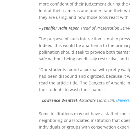
more confident of their judgement during the d
look at their cameras and understand their wo
they are using, and how those tools react with 
–
Jennifer Hain Teper
, Head of Preservation Servi
The purpose of such interaction is not to pres
Indeed, this would be anathema to the primary go
pollination should seek to provide both teams 
safe without being needlessly restrictive, and 
“Our students found a journal with pretty wal
had been disbound and digitized, because it w
read the article title, ‘The Dangers of Arsenic
the students to wash their hands.”
–
Lawrence Wentzel
, Associate Librarian,
Univers
Some institutions may not have a staffed conserv
neighboring or associated institution that does
individuals or groups with conservation experie