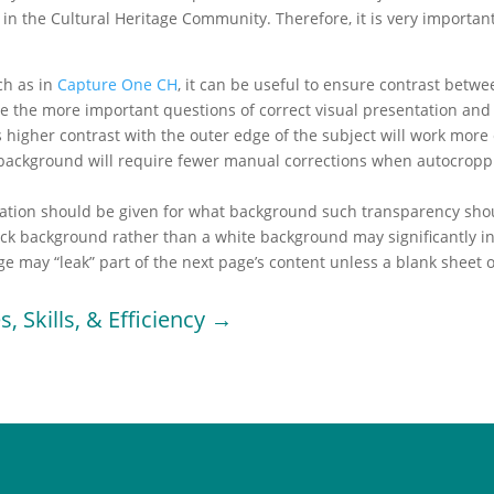
 in the Cultural Heritage Community. Therefore, it is very importan
ch as in
Capture One CH
, it can be useful to ensure contrast bet
e the more important questions of correct visual presentation and 
 higher contrast with the outer edge of the subject will work more
 background will require fewer manual corrections when autocropp
ration should be given for what background such transparency shoul
ck background rather than a white background may significantly incre
e may “leak” part of the next page’s content unless a blank sheet o
s, Skills, & Efficiency →