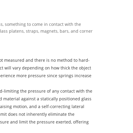
ess, something to come in contact with the
glass platens, straps, magnets, bars, and corner
not measured and there is no method to hard-
ct will vary depending on how thick the object
xperience more pressure since springs increase
d-limiting the pressure of any contact with the
material against a statically positioned glass
sing motion, and a self-correcting lateral
imit does not inherently eliminate the
sure and limit the pressure exerted, offering