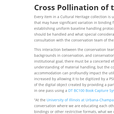
Cross Pollination of
Every item in a Cultural Heritage collection i
that may have significant variation in binding
establishing uniform baseline handling proto
should be handled and what special considerati
consultation with the conservation team of the
This interaction between the conservation team
backgrounds in conservation, and conservation
institutional goal, there must be a concerted e
understanding of material handling, but the con
accommodation can profoundly impact the utilit
increased by allowing it to be digitized by a P
of the digital object created by providing a pa
in one pass using a
DT BC100 Book Capture S
“At the
University of Illinois at Urbana-Champa
conversation where we are educating each other
bindings or other restrictive formats, what we