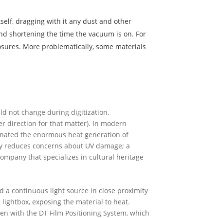
self, dragging with it any dust and other
 and shortening the time the vacuum is on. For
posures. More problematically, some materials
uld not change during digitization.
r direction for that matter). In modern
iminated the enormous heat generation of
tly reduces concerns about UV damage; a
ompany that specializes in cultural heritage
nd a continuous light source in close proximity
 lightbox, exposing the material to heat.
aken with the DT Film Positioning System, which