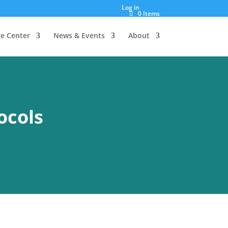
Log in
0 Items
e Center
News & Events
About
ocols