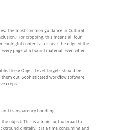
.
nces. The most common guidance in Cultural
nclusion.” For cropping, this means all four
o meaningful content at or near the edge of the
ng every page of a bound material, even when
ible, these Object Level Targets should be
op them out. Sophisticated workflow software,
ive crops.
w, and transparency handling.
he object. This is a topic far too broad to
ackground digitally, it is a time consuming and