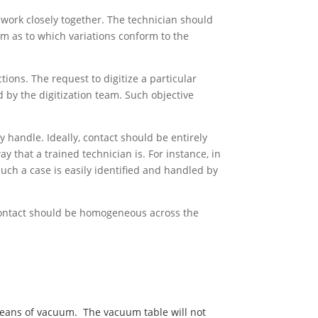
 work closely together. The technician should
m as to which variations conform to the
tions. The request to digitize a particular
d by the digitization team. Such objective
y handle. Ideally, contact should be entirely
 that a trained technician is. For instance, in
ch a case is easily identified and handled by
t.Contact should be homogeneous across the
y means of vacuum. The vacuum table will not