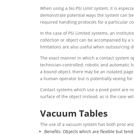
When using a No PSI Limit system, it is especi
demonstrate potential ways the system can be
required handling protocols for a particular co
In the case of PSI Limited systems, an institut
collection or object can be accompanied by a sp
limitations are also useful when outsourcing di
The exact manner in which a contact system oper
technician-controlled; robotic and automatic ha
a bound object, there may be an isolated page
a human operator but is potentially vexing for 
Contact systems which use a pivot point are no
surface of the object instead, as is the case wi
Vacuum Tables
The use of a vacuum system has both pros and
Benefits: Objects which are flexible but tend