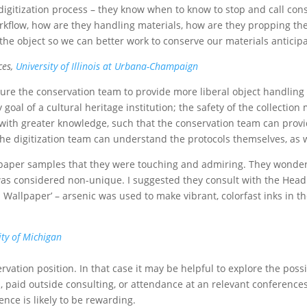
igitization process – they know when to know to stop and call conse
rkflow, how are they handling materials, how are they propping th
the object so we can better work to conserve our materials anticipat
ces,
University of Illinois at Urbana-Champaign
sure the conservation team to provide more liberal object handling
al of a cultural heritage institution; the safety of the collection 
with greater knowledge, such that the conservation team can provi
the digitization team can understand the protocols themselves, as w
lpaper samples that they were touching and admiring. They wondere
as considered non-unique. I suggested they consult with the Head
 in Wallpaper’ – arsenic was used to make vibrant, colorfast inks in
ity of Michigan
ation position. In that case it may be helpful to explore the possibil
, paid outside consulting, or attendance at an relevant conferences.
nce is likely to be rewarding.