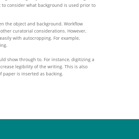
t to consider what background is used prior to
ween the object and background. Workflow
other curatorial considerations. However,
 easily with autocropping. For example,
ing.
d show through to. For instance, digitizing a
ase legibility of the writing. This is also
f paper is inserted as backing.