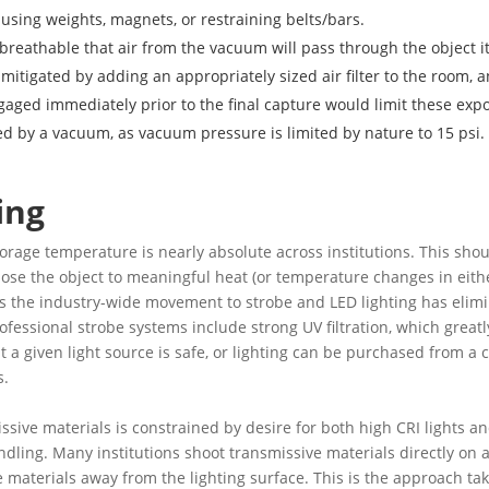
 using weights, magnets, or restraining belts/bars.
breathable that air from the vacuum will pass through the object it
 mitigated by adding an appropriately sized air filter to the room,
gaged immediately prior to the final capture would limit these ex
ned by a vacuum, as vacuum pressure is limited by nature to 15 psi.
ing
storage temperature is nearly absolute across institutions. This sho
se the object to meaningful heat (or temperature changes in eithe
ic, as the industry-wide movement to strobe and LED lighting has el
ofessional strobe systems include strong UV filtration, which grea
a given light source is safe, or lighting can be purchased from a c
s.
missive materials is constrained by desire for both high CRI lights a
ndling. Many institutions shoot transmissive materials directly on a
ive materials away from the lighting surface. This is the approach t